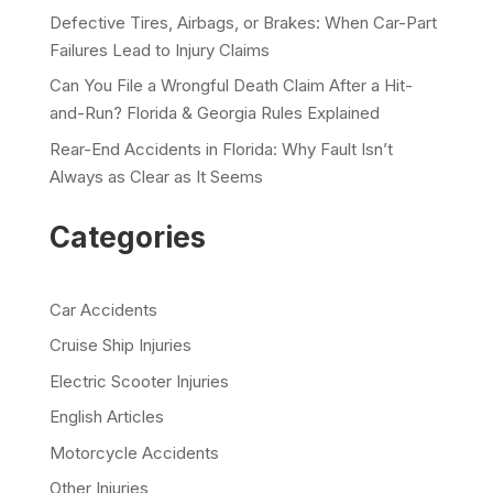
Defective Tires, Airbags, or Brakes: When Car-Part
Failures Lead to Injury Claims
Can You File a Wrongful Death Claim After a Hit-
and-Run? Florida & Georgia Rules Explained
Rear-End Accidents in Florida: Why Fault Isn’t
Always as Clear as It Seems
Categories
Car Accidents
Cruise Ship Injuries
Electric Scooter Injuries
English Articles
Motorcycle Accidents
Other Injuries