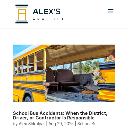
School Bus Accidents: When the District,
Driver, or Contractor Is Responsible
by
Alex Shkolyar
|
Aug 20, 2025
|
School Bus