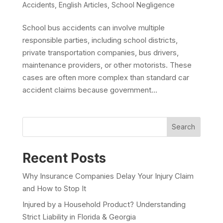
Accidents
,
English Articles
,
School Negligence
School bus accidents can involve multiple
responsible parties, including school districts,
private transportation companies, bus drivers,
maintenance providers, or other motorists. These
cases are often more complex than standard car
accident claims because government...
Search
Recent Posts
Why Insurance Companies Delay Your Injury Claim
and How to Stop It
Injured by a Household Product? Understanding
Strict Liability in Florida & Georgia