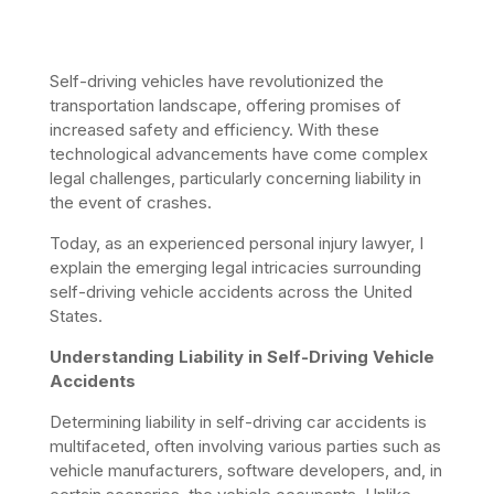
Self-driving vehicles have revolutionized the 
transportation landscape, offering promises of 
increased safety and efficiency. With these 
technological advancements have come complex 
legal challenges, particularly concerning liability in 
the event of crashes. 
Today, as an experienced personal injury lawyer, I 
explain the emerging legal intricacies surrounding 
self-driving vehicle accidents across the United 
States.​
Understanding Liability in Self-Driving Vehicle 
Accidents
Determining liability in self-driving car accidents is 
multifaceted, often involving various parties such as 
vehicle manufacturers, software developers, and, in 