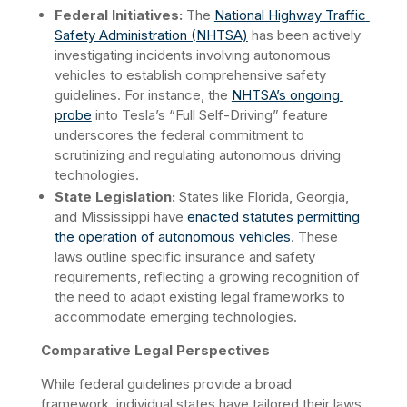
Federal Initiatives:
 The 
National Highway Traffic 
Safety Administration (NHTSA)
 has been actively 
investigating incidents involving autonomous 
vehicles to establish comprehensive safety 
guidelines. For instance, the 
NHTSA’s ongoing 
probe
 into Tesla’s “Full Self-Driving” feature 
underscores the federal commitment to 
scrutinizing and regulating autonomous driving 
technologies.
State Legislation:
 States like Florida, Georgia, 
and Mississippi have 
enacted statutes permitting 
the operation of autonomous vehicles
. These 
laws outline specific insurance and safety 
requirements, reflecting a growing recognition of 
the need to adapt existing legal frameworks to 
accommodate emerging technologies. ​
Comparative Legal Perspectives
While federal guidelines provide a broad 
framework, individual states have tailored their laws 