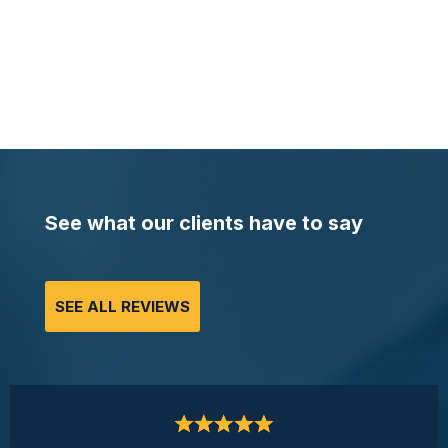
See what our clients have to say
SEE ALL REVIEWS