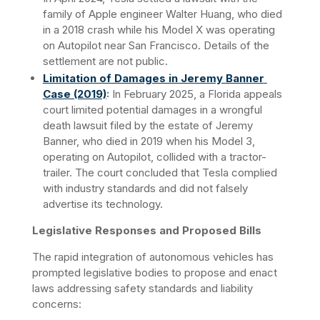
family of Apple engineer Walter Huang, who died 
in a 2018 crash while his Model X was operating 
on Autopilot near San Francisco. Details of the 
settlement are not public.
Limitation of Damages in Jeremy Banner 
Case (2019)
:
 In February 2025, a Florida appeals 
court limited potential damages in a wrongful 
death lawsuit filed by the estate of Jeremy 
Banner, who died in 2019 when his Model 3, 
operating on Autopilot, collided with a tractor-
trailer. The court concluded that Tesla complied 
with industry standards and did not falsely 
advertise its technology.
Legislative Responses and Proposed Bills
The rapid integration of autonomous vehicles has 
prompted legislative bodies to propose and enact 
laws addressing safety standards and liability 
concerns:​ 