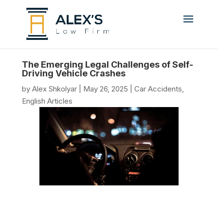
The Emerging Legal Challenges of Self-
Driving Vehicle Crashes
by
Alex Shkolyar
|
May 26, 2025
|
Car Accidents
,
English Articles