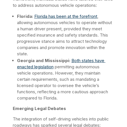
to address autonomous vehicle operations:​
Florida:
Florida has been at the forefront
, 
allowing autonomous vehicles to operate without 
a human driver present, provided they meet 
specified insurance and safety standards. This 
progressive stance aims to attract technology 
companies and promote innovation within the 
state.  
Georgia and Mississippi:
Both states have 
enacted legislation
 permitting autonomous 
vehicle operations. However, they maintain 
certain requirements, such as mandating a 
licensed operator to oversee the vehicle’s 
functions, reflecting a more cautious approach 
compared to Florida.
Emerging Legal Debates
The integration of self-driving vehicles into public 
roadways has sparked several legal debates:​