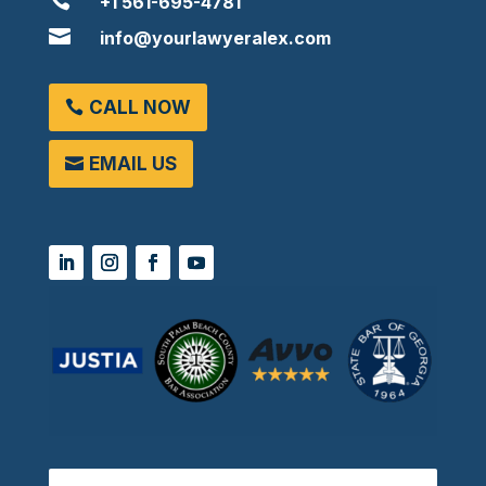

+1 561-695-4781

info@yourlawyeralex.com
CALL NOW
EMAIL US