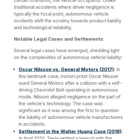
certain scenarios, the vehicle occupants. Unlike 
traditional accidents where driver negligence is 
typically the focal point, autonomous vehicle 
incidents shift the scrutiny towards product liability 
and technological reliability.​
Notable Legal Cases and Settlements
Several legal cases have emerged, shedding light 
on the complexities of autonomous vehicle liability:
Oscar Nilsson vs. General Motors (2017)
:
 In 
this landmark case, motorcyclist Oscar Nilsson 
sued General Motors after a collision with a self-
driving Chevrolet Bolt operating in autonomous 
mode. Nilsson alleged negligence on the part of 
the vehicle’s technology. The case was 
significant as it was among the first to question 
the liability of autonomous vehicle manufacturers 
in accidents.
Settlement in the Walter Huang Case (2018)
:
In April 2024, Tesla settled a lawsuit with the 