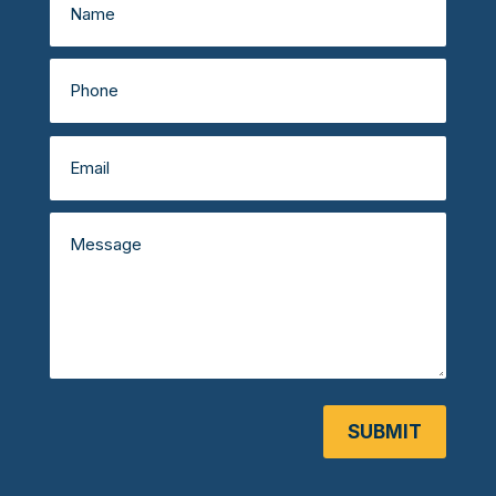
SUBMIT