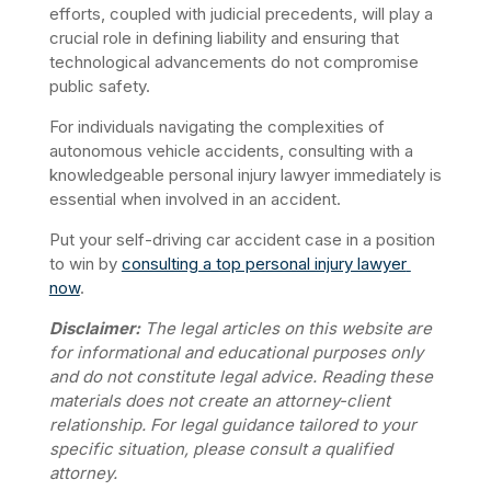
efforts, coupled with judicial precedents, will play a 
crucial role in defining liability and ensuring that 
technological advancements do not compromise 
public safety. 
For individuals navigating the complexities of 
autonomous vehicle accidents, consulting with a 
knowledgeable personal injury lawyer immediately is 
essential when involved in an accident.
Put your self-driving car accident case in a position 
to win by 
consulting a top personal injury lawyer 
now
.
Disclaimer:
 The legal articles on this website are 
for informational and educational purposes only 
and do not constitute legal advice. Reading these 
materials does not create an attorney-client 
relationship. For legal guidance tailored to your 
specific situation, please consult a qualified 
attorney.