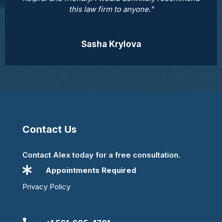
this law firm to anyone."
Sasha Krylova
Contact Us
Contact Alex today for a free consultation.

Appointments Required
Privacy Policy