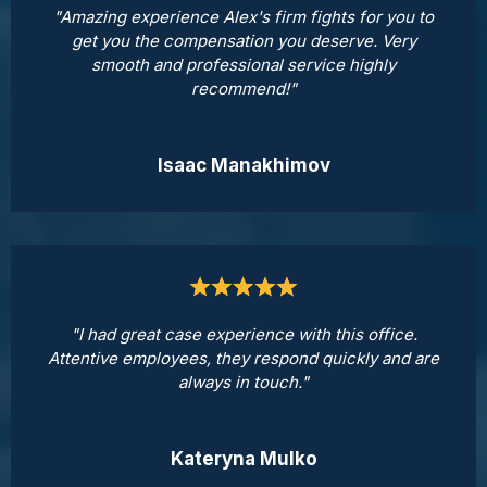
"Amazing experience Alex's firm fights for you to
get you the compensation you deserve. Very
smooth and professional service highly
recommend!"
Isaac Manakhimov
"I had great case experience with this office.
Attentive employees, they respond quickly and are
always in touch."
Kateryna Mulko