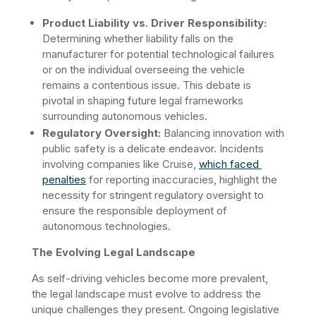
Product Liability vs. Driver Responsibility:
Determining whether liability falls on the 
manufacturer for potential technological failures 
or on the individual overseeing the vehicle 
remains a contentious issue. This debate is 
pivotal in shaping future legal frameworks 
surrounding autonomous vehicles. ​
Regulatory Oversight:
 Balancing innovation with 
public safety is a delicate endeavor. Incidents 
involving companies like Cruise, 
which faced 
penalties
 for reporting inaccuracies, highlight the 
necessity for stringent regulatory oversight to 
ensure the responsible deployment of 
autonomous technologies.
The Evolving Legal Landscape
As self-driving vehicles become more prevalent, 
the legal landscape must evolve to address the 
unique challenges they present. Ongoing legislative 