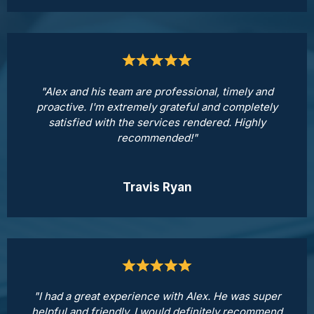
"Alex and his team are professional, timely and
proactive. I'm extremely grateful and completely
satisfied with the services rendered. Highly
recommended!"
Travis Ryan
"I had a great experience with Alex. He was super
helpful and friendly. I would definitely recommend